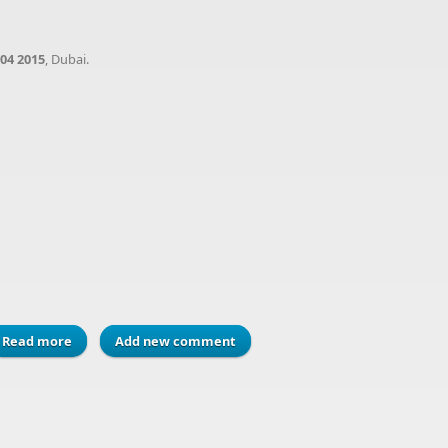
04 2015
, Dubai.
Read more
about Meet us at Paperworld 2015, at Dubai, U.A.E
Add new comment