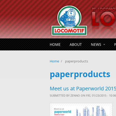
Skip to main content
HOME
ABOUT
NEWS
Home
/
paperproducts
paperproducts
Meet us at Paperworld 2015,
SUBMITTED BY
ZENNO
ON FRI, 01/23/2015 - 10:06