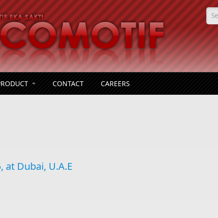
Se
PRODUCT
CONTACT
CAREERS
 at Dubai, U.A.E