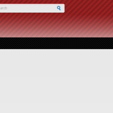
arch form