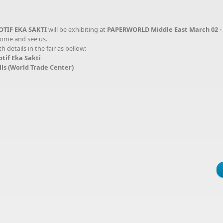
OTIF EKA SAKTI
will be exhibiting at
PAPERWORLD Middle East March 02 - 
 come and see us.
details in the fair as bellow:
 Eka Sakti
ld Trade Center)