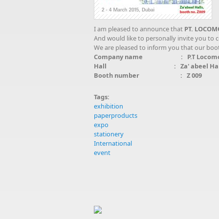
I am pleased to announce that
PT. LOCOM
And would like to personally invite you to
We are pleased to inform you that our booth 
Company name : P.T Locomotif
Hall : Za' abeel Halls (Wor
Booth number : Z 009
Tags:
exhibition
paperproducts
expo
stationery
International
event