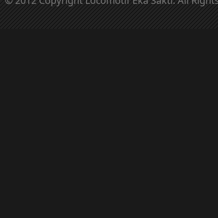
© 2012 Copyright Locomotif Eka Sakti. All Right