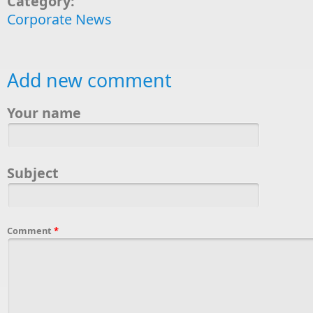
Category:
Corporate News
Add new comment
Your name
Subject
Comment
*