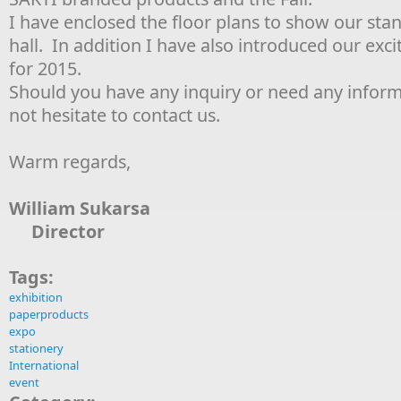
I have enclosed the floor plans to show our stan
hall. In addition I have also introduced our exc
for 2015.
Should you have any inquiry or need any inform
not hesitate to contact us.
Warm regards,
William Sukarsa
Director
Tags:
exhibition
paperproducts
expo
stationery
International
event