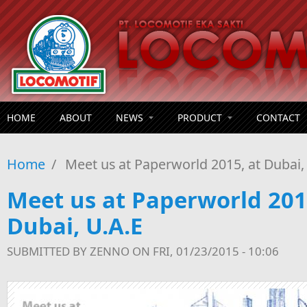
Skip to main content
HOME
ABOUT
NEWS
PRODUCT
CONTACT
Home
/
Meet us at Paperworld 2015, at Dubai,
Meet us at Paperworld 201
Dubai, U.A.E
SUBMITTED BY
ZENNO
ON FRI, 01/23/2015 - 10:06