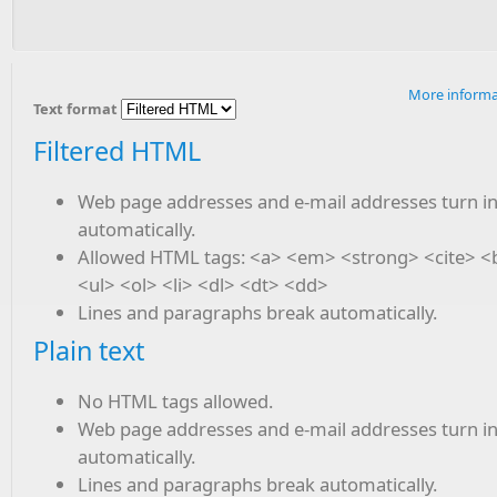
More informa
Text format
Filtered HTML
Web page addresses and e-mail addresses turn in
automatically.
Allowed HTML tags: <a> <em> <strong> <cite> 
<ul> <ol> <li> <dl> <dt> <dd>
Lines and paragraphs break automatically.
Plain text
No HTML tags allowed.
Web page addresses and e-mail addresses turn in
automatically.
Lines and paragraphs break automatically.