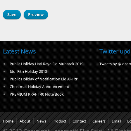
Latest News
Twitter upd
Public Holiday Hari Raya Eid Mubarak 2019
Tweets by @locom
Idul Fitri Holiday 2018
Public Holiday of Notification Eid Al-Fitr
Christmas Holiday Announcement
PREMIUM KRAFT 40 Note Book
Home
About
News
Product
Contact
Careers
Email
L