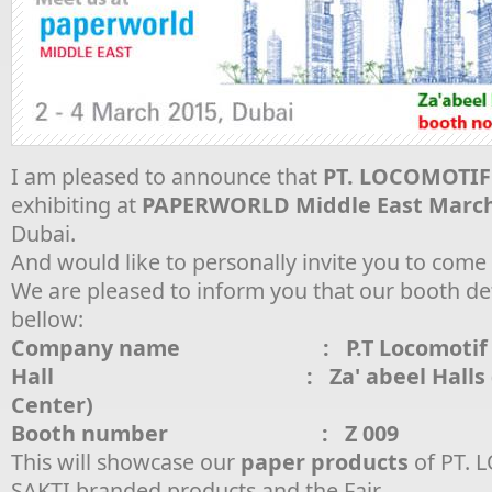
I am pleased to announce that
PT. LOCOMOTIF
exhibiting at
PAPERWORLD Middle East March 
Dubai.
And would like to personally invite you to com
We are pleased to inform you that our booth deta
bellow:
Company name : P.T Locomotif Ek
Hall : Za' abeel Halls (Wor
Center)
Booth number : Z 009
This will showcase our
paper products
of PT.
SAKTI branded products and the Fair.