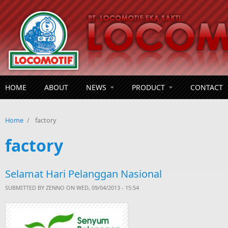
Skip to main content
HOME
ABOUT
NEWS
PRODUCT
CONTACT
Home
/
factory
factory
Selamat Hari Pelanggan Nasional
SUBMITTED BY
ZENNO
ON WED, 09/04/2013 - 15:54