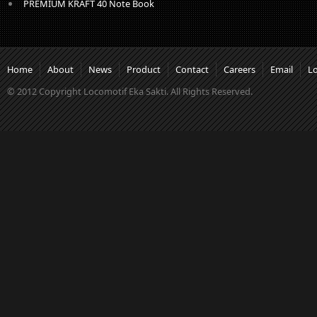
PREMIUM KRAFT 40 Note Book
Home
About
News
Product
Contact
Careers
Email
L
© 2012 Copyright Locomotif Eka Sakti. All Rights Reserved.