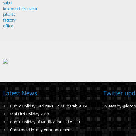
sakti
locomotif eka sakti
jakarta
factory
office
Latest News
Twitter upd
Public Holiday Hari Raya Eid Mubarak 2019
Tweets by @locom
Idul Fitri Holiday 2018
Public Holiday of Notification Eid Al-Fitr
Christmas Holiday Announcement