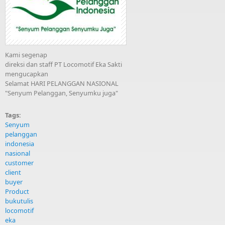
Kami segenap
direksi dan staff PT Locomotif Eka Sakti
mengucapkan
Selamat HARI PELANGGAN NASIONAL
"Senyum Pelanggan, Senyumku juga"
Tags:
Senyum
pelanggan
indonesia
nasional
customer
client
buyer
Product
bukutulis
locomotif
eka