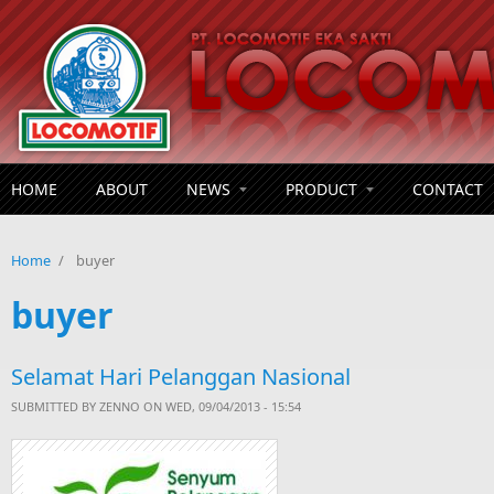
Skip to main content
HOME
ABOUT
NEWS
PRODUCT
CONTACT
Home
/
buyer
buyer
Selamat Hari Pelanggan Nasional
SUBMITTED BY
ZENNO
ON WED, 09/04/2013 - 15:54