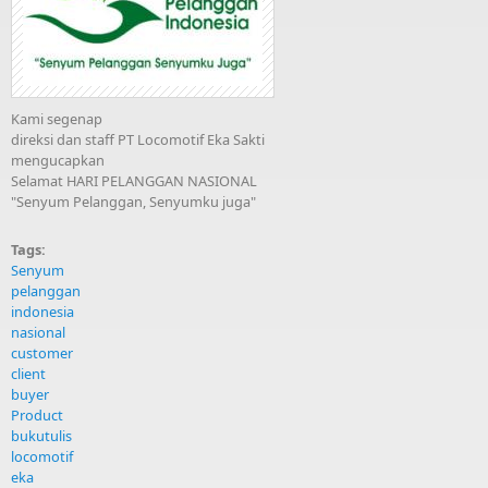
Kami segenap
direksi dan staff PT Locomotif Eka Sakti
mengucapkan
Selamat HARI PELANGGAN NASIONAL
"Senyum Pelanggan, Senyumku juga"
Tags:
Senyum
pelanggan
indonesia
nasional
customer
client
buyer
Product
bukutulis
locomotif
eka