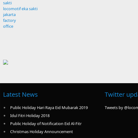
sakti
locomotif eka sakti
jakarta
factory
office
Latest News
Twitter upd
Public Holiday Hari Raya Eid Mubarak 2019
Tweets by @locom
Idul Fitri Holiday 2018
Public Holiday of Notification Eid Al-Fitr
Christmas Holiday Announcement