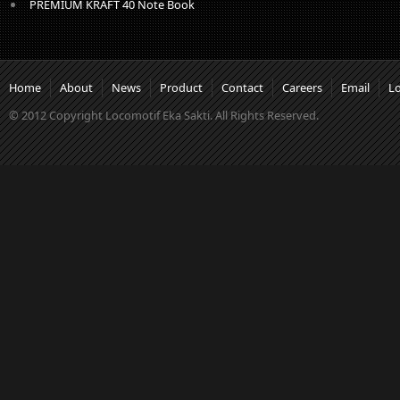
PREMIUM KRAFT 40 Note Book
Home
About
News
Product
Contact
Careers
Email
L
© 2012 Copyright Locomotif Eka Sakti. All Rights Reserved.