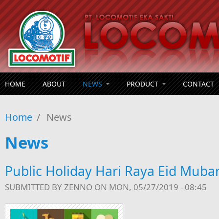
Skip to main content
HOME
ABOUT
NEWS
PRODUCT
CONTACT
Home
/
News
News
Public Holiday Hari Raya Eid Muba
SUBMITTED BY
ZENNO
ON MON, 05/27/2019 - 08:45