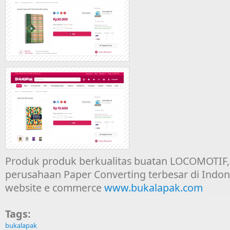
Produk produk berkualitas buatan LOCOMOTIF, 
perusahaan Paper Converting terbesar di Indones
website e commerce
www.bukalapak.com
Tags:
bukalapak