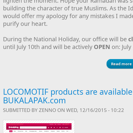
lighten the moment. Hope your Ramadan was su
building the character of true Muslims. As the Idu
would offer my apology for any mistakes I made 
purify our heart.
During the National Holiday, our office will be
c
until July 10th and will be actively
OPEN
on: July
Read more
LOCOMOTIF products are available
BUKALAPAK.com
SUBMITTED BY
ZENNO
ON WED, 12/16/2015 - 10:22