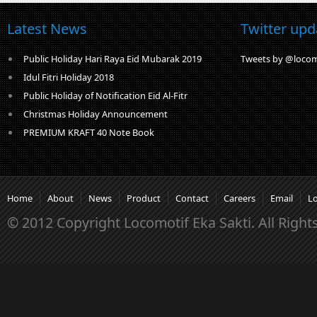
Latest News
Twitter upd
Public Holiday Hari Raya Eid Mubarak 2019
Tweets by @locom
Idul Fitri Holiday 2018
Public Holiday of Notification Eid Al-Fitr
Christmas Holiday Announcement
PREMIUM KRAFT 40 Note Book
Home
About
News
Product
Contact
Careers
Email
L
© 2012 Copyright Locomotif Eka Sakti. All Right