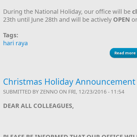
During the National Holiday, our office will be
c
23th until June 28th and will be actively
OPEN
on
Tags:
hari raya
Read more
Christmas Holiday Announcement
SUBMITTED BY
ZENNO
ON FRI, 12/23/2016 - 11:54
DEAR ALL COLLEAGUES,
PLEASE BE INFORMED THAT OUR OFFICE WIL