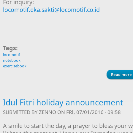
For inquiry:
locomotif.eka.sakti@locomotif.co.id
Tags:
locomotif
notebook
exercisebook
Read more
Idul Fitri holiday announcement
SUBMITTED BY
ZENNO
ON FRI, 07/01/2016 - 09:58
A smile to start the day, a prayer to bless your 