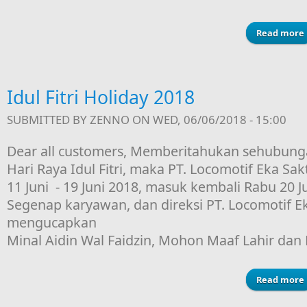
Read more
Idul Fitri Holiday 2018
SUBMITTED BY
ZENNO
ON WED, 06/06/2018 - 15:00
Dear all customers, Memberitahukan sehubung
Hari Raya Idul Fitri, maka PT. Locomotif Eka Sakt
11 Juni - 19 Juni 2018, masuk kembali Rabu 20 J
Segenap karyawan, dan direksi PT. Locomotif Ek
mengucapkan
Minal Aidin Wal Faidzin, Mohon Maaf Lahir dan 
Read more