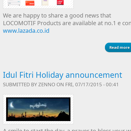
We are happy to share a good news that
LOCOMOTIF Products are available at no.1 e c
www.lazada.co.id
Read more
Idul Fitri Holiday announcement
SUBMITTED BY
ZENNO
ON FRI, 07/17/2015 - 00:41
A smile to start the day, a prayer to bless your 