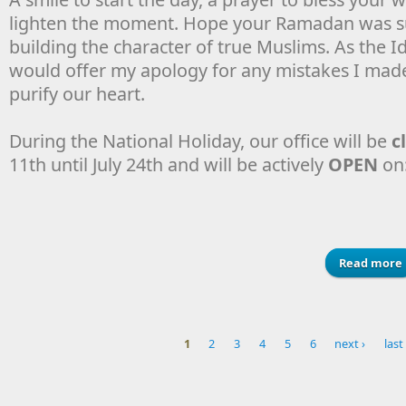
lighten the moment. Hope your Ramadan was su
building the character of true Muslims. As the Idu
would offer my apology for any mistakes I made 
purify our heart.
During the National Holiday, our office will be
c
11th until July 24th and will be actively
OPEN
on:
Read more
1
2
3
4
5
6
next ›
last
Pages