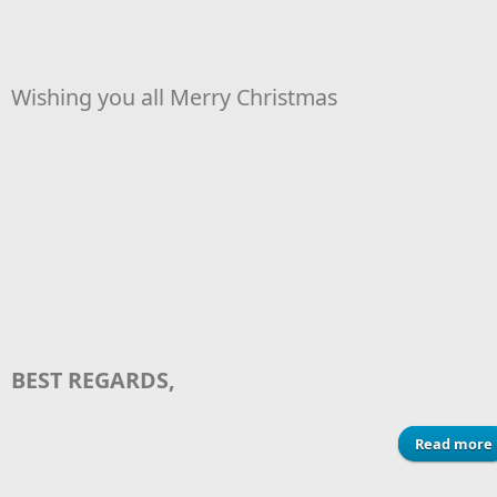
Wishing you all Merry Christmas
BEST REGARDS,
Read more