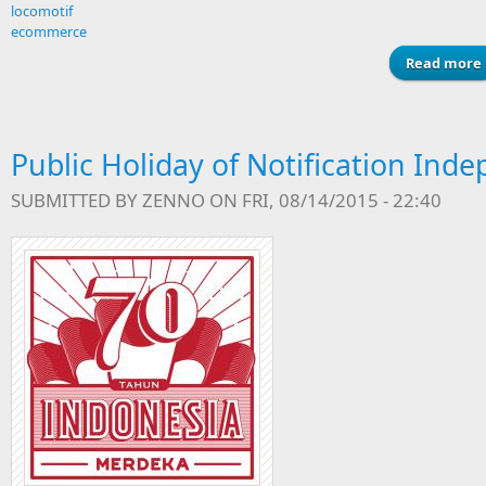
locomotif
ecommerce
Read more
Public Holiday of Notification In
SUBMITTED BY
ZENNO
ON FRI, 08/14/2015 - 22:40