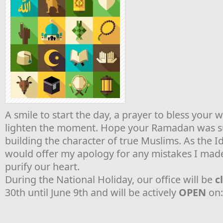
A smile to start the day, a prayer to bless your 
lighten the moment. Hope your Ramadan was su
building the character of true Muslims. As the Idu
would offer my apology for any mistakes I made 
purify our heart.
During the National Holiday, our office will be
c
30th until June 9th and will be actively
OPEN
on: