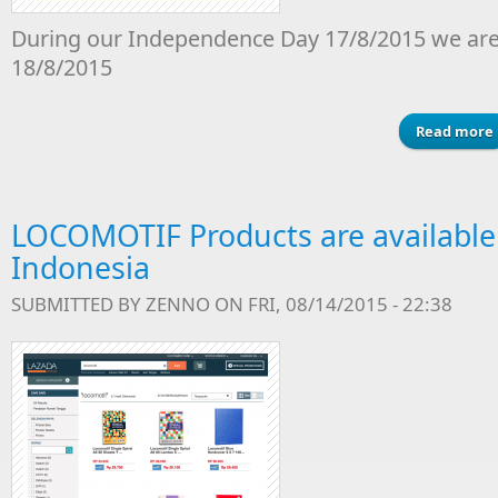
During our Independence Day 17/8/2015 we are
18/8/2015
Read more
LOCOMOTIF Products are available
Indonesia
SUBMITTED BY
ZENNO
ON FRI, 08/14/2015 - 22:38