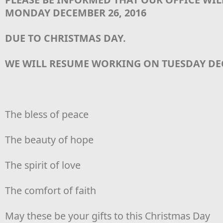
MONDAY DECEMBER 26, 2016
DUE TO CHRISTMAS DAY.
WE WILL RESUME WORKING ON TUESDAY DEC
The bless of peace
The beauty of hope
The spirit of love
The comfort of faith
May these be your gifts to this Christmas Day