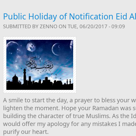
Public Holiday of Notification Eid Al
SUBMITTED BY
ZENNO
ON TUE, 06/20/2017 - 09:09
A smile to start the day, a prayer to bless your 
lighten the moment. Hope your Ramadan was su
building the character of true Muslims. As the Idu
would offer my apology for any mistakes I made 
purify our heart.