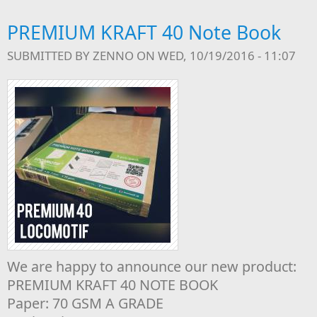
PREMIUM KRAFT 40 Note Book
SUBMITTED BY
ZENNO
ON WED, 10/19/2016 - 11:07
We are happy to announce our new product:
PREMIUM KRAFT 40 NOTE BOOK
Paper: 70 GSM A GRADE