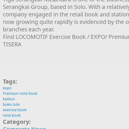
Serangkai Group, based in Solo. With a relativel
company engaged in the retail book and statione
now growing quite rapidly is evidenced by the 
branches each year.
Find LOCOMOTIF Exercise Book / EXPO/ Premiu
TISERA
Tags:
expo
Premium note book
kaskus
buku tulis
exercise book
note book
Category: