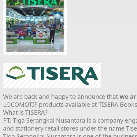
We are back and happy to announce that
we ar
LOCOMOTIF products available at TISERA Bookst
What is TISERA?
PT. Tiga Serangkai Nusantara is a company eng
and stationery retail stores under the name Tis
Tiga Serangkai Nusantara is one of the business 