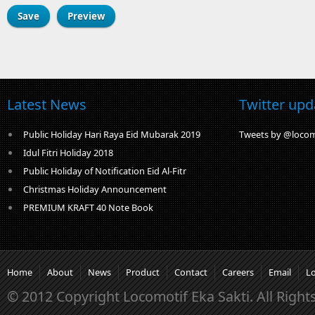
Latest News
Twitter upd
Public Holiday Hari Raya Eid Mubarak 2019
Tweets by @locom
Idul Fitri Holiday 2018
Public Holiday of Notification Eid Al-Fitr
Christmas Holiday Announcement
PREMIUM KRAFT 40 Note Book
Home
About
News
Product
Contact
Careers
Email
L
© 2012 Copyright Locomotif Eka Sakti. All Right