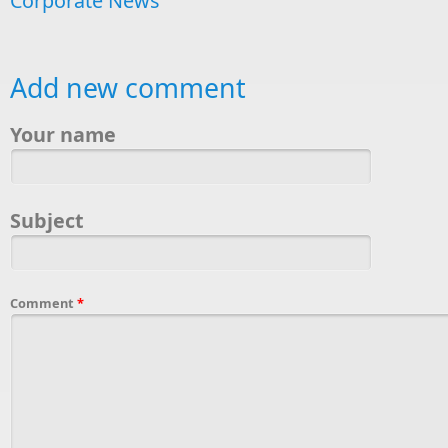
Corporate News
Add new comment
Your name
Subject
Comment
*