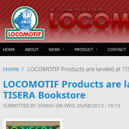
Skip to main content
HOME
ABOUT
NEWS
PRODUCT
CONTACT
Home
/
LOCOMOTIF Products are landed at TI
LOCOMOTIF Products are l
TISERA Bookstore
SUBMITTED BY
ZENNO
ON WED, 05/08/2013 - 18:15