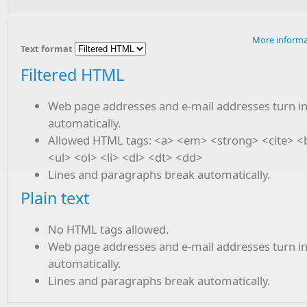
More informa
Text format
Filtered HTML
Web page addresses and e-mail addresses turn in
automatically.
Allowed HTML tags: <a> <em> <strong> <cite> 
<ul> <ol> <li> <dl> <dt> <dd>
Lines and paragraphs break automatically.
Plain text
No HTML tags allowed.
Web page addresses and e-mail addresses turn in
automatically.
Lines and paragraphs break automatically.